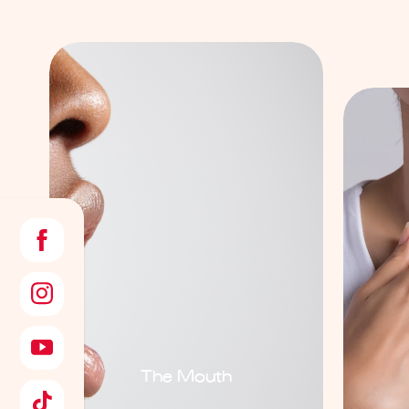
The Mouth