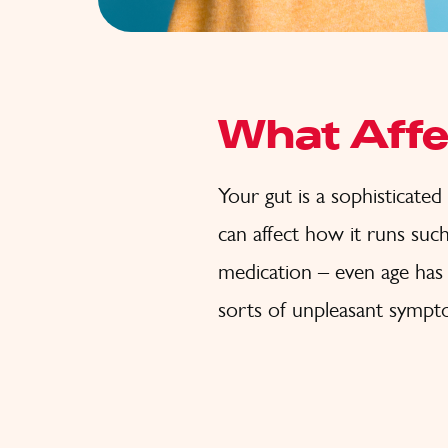
What Affe
Your gut is a sophisticated b
can affect how it runs such 
medication – even age has 
sorts of unpleasant sympto