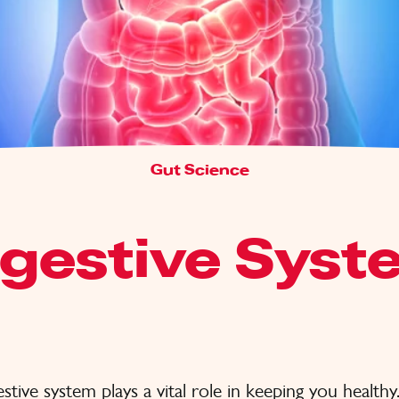
Gut Science
igestive Syst
stive system plays a vital role in keeping you healthy