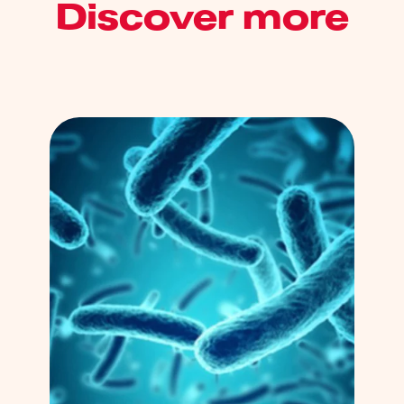
Discover more