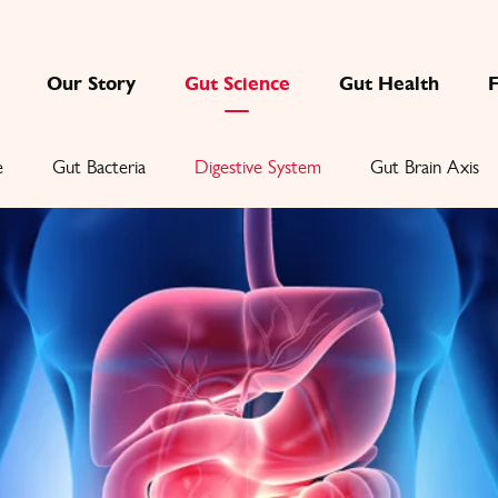
Our Story
Gut Science
Gut Health
e
Gut Bacteria
Digestive System
Gut Brain Axis