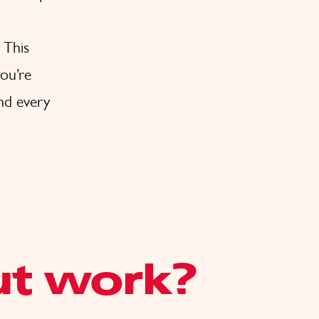
 This
ou’re
and every
ut work?