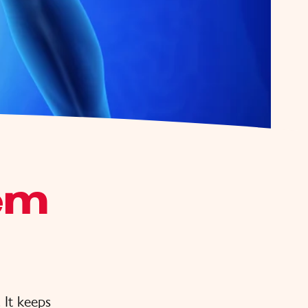
em
. It keeps