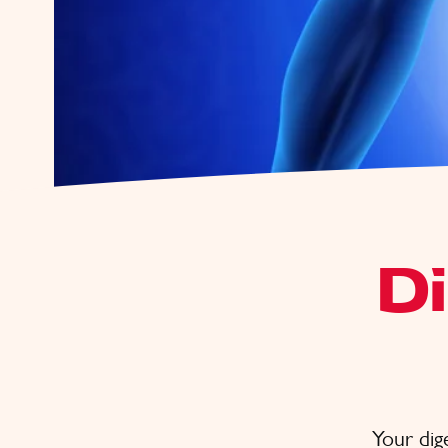
D
Your dige