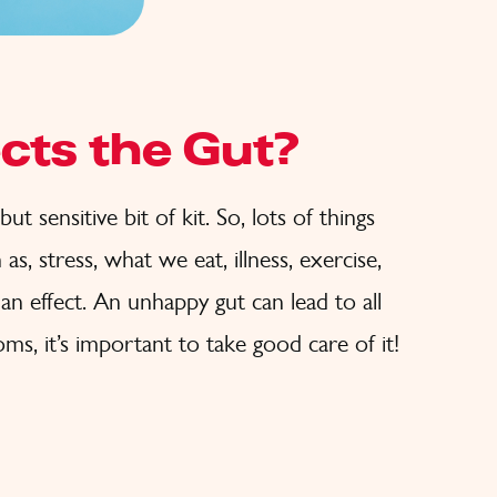
cts the Gut?
ut sensitive bit of kit. So, lots of things
as, stress, what we eat, illness, exercise,
an effect. An unhappy gut can lead to all
ms, it’s important to take good care of it!