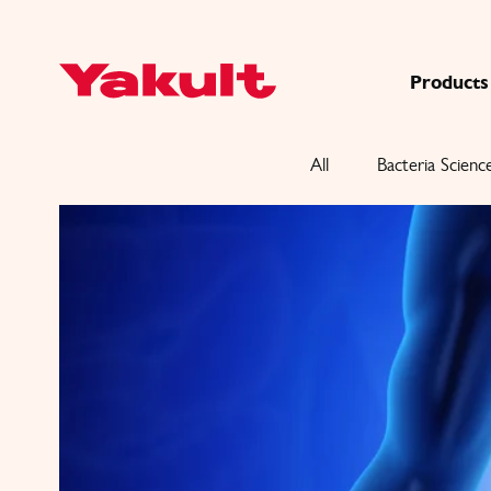
Products
All
Bacteria Scienc