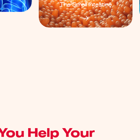
The Small Intestine
You Help Your