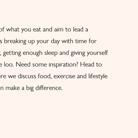
 of what you eat and aim to lead a
des breaking up your day with time for
y, getting enough sleep and giving yourself
he loo. Need some inspiration? Head to
e we discuss food, exercise and lifestyle
n make a big difference.