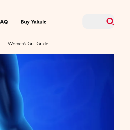
FAQ
Buy Yakult
Women’s Gut Guide