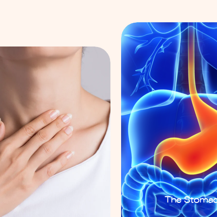
The Stoma