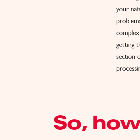
your nat
problems
complex 
getting 
section o
processi
So, how