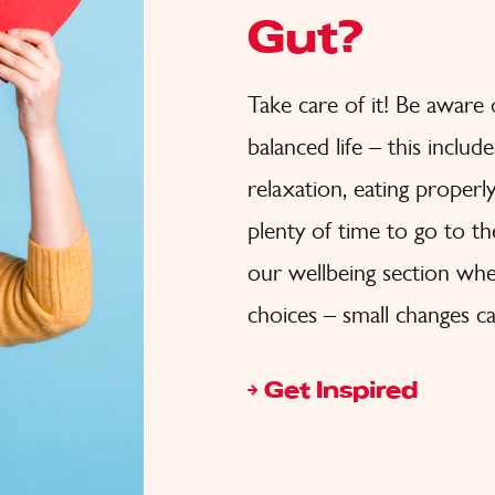
Gut?
Take care of it! Be aware
balanced life – this inclu
relaxation, eating properl
plenty of time to go to t
our wellbeing section wher
choices – small changes ca
Get Inspired