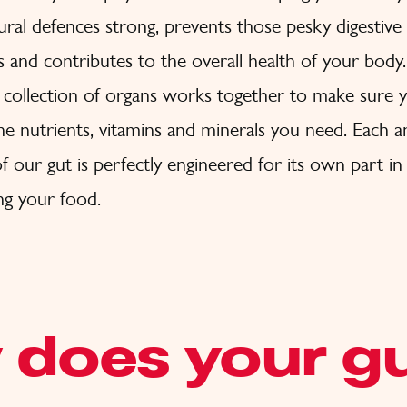
ural defences strong, prevents those pesky digestive
 and contributes to the overall health of your body.
collection of organs works together to make sure y
the nutrients, vitamins and minerals you need. Each 
f our gut is perfectly engineered for its own part in
ng your food.
 does your g