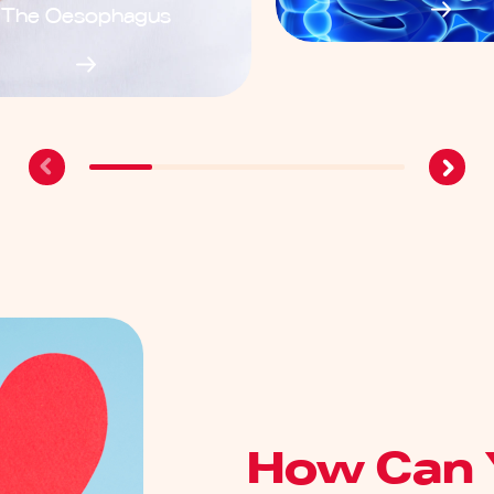
The Oesophagus
How Can 