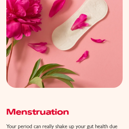
Menstruation
Your period can really shake up your gut health due