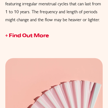
featuring irregular menstrual cycles that can last from
1 to 10 years. The frequency and length of periods
might change and the flow may be heavier or lighter.
Find Out More