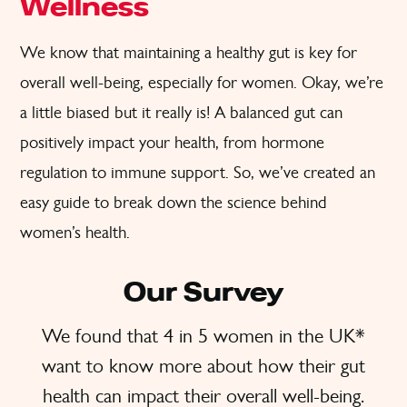
Wellness
We know that maintaining a healthy gut is key for
overall well-being, especially for women. Okay, we’re
a little biased but it really is! A balanced gut can
positively impact your health, from hormone
regulation to immune support. So, we’ve created an
easy guide to break down the science behind
women’s health.
Our Survey
We found that 4 in 5 women in the UK*
want to know more about how their gut
health can impact their overall well-being.