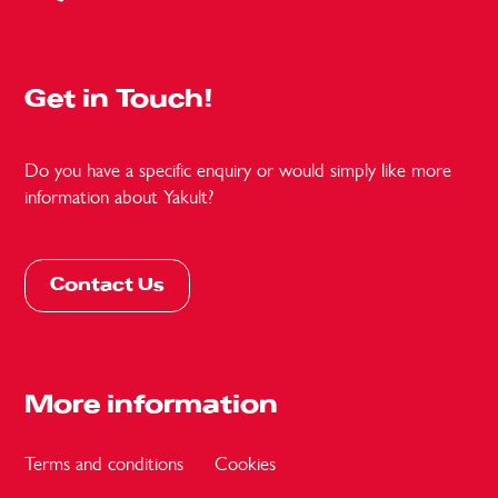
Get in Touch!
Do you have a specific enquiry or would simply like more
information about Yakult?
Contact Us
More information
Terms and conditions
Cookies