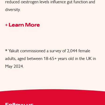
reduced oestrogen levels influence gut function and
diversity.
Learn More
* Yakult commissioned a survey of 2,044 female
adults, aged between 18-65+ years old in the UK in
May 2024.