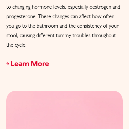
to changing hormone levels, especially oestrogen and
progesterone. These changes can affect how often
you go to the bathroom and the consistency of your
stool, causing different tummy troubles throughout
the cycle.
Learn More