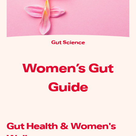
Gut Science
Women’s Gut
Guide
Gut Health & Women's