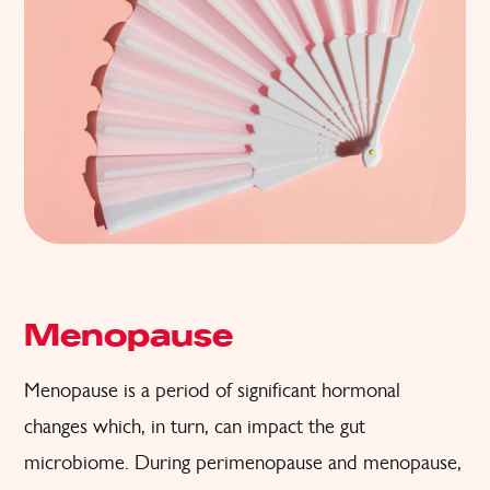
Menopause
Menopause is a period of significant hormonal
changes which, in turn, can impact the gut
microbiome. During perimenopause and menopause,