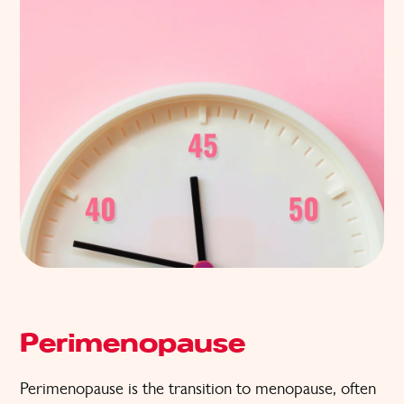
Perimenopause
Perimenopause is the transition to menopause, often