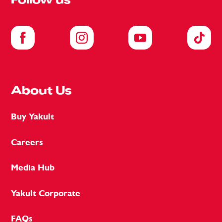
Follow us
About Us
Buy Yakult
Careers
Media Hub
Yakult Corporate
FAQs