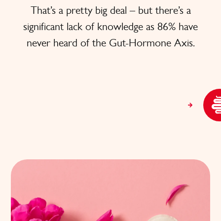
That’s a pretty big deal – but there’s a
significant lack of knowledge as 86% have
never heard of the Gut-Hormone Axis.